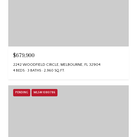
$679,900
2242 WOODFIELD CIRCLE, MELBOURNE, FL 32904
4 BEDS
3 BATHS
2,960 SQ.FT.
PENDING
MLS® 1080786