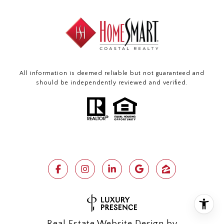
All information is deemed reliable but not guaranteed and
should be independently reviewed and verified.