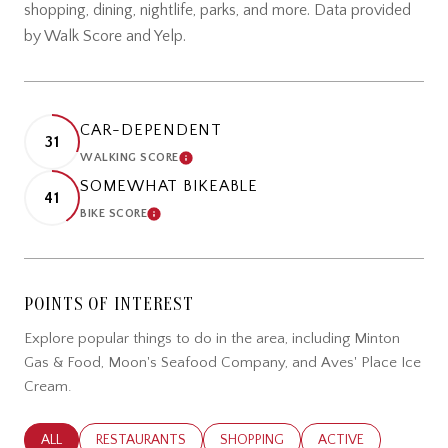
shopping, dining, nightlife, parks, and more. Data provided
by Walk Score and Yelp.
CAR-DEPENDENT
31
WALKING SCORE
LEARN MORE
SOMEWHAT BIKEABLE
41
BIKE SCORE
LEARN MORE
POINTS OF INTEREST
Explore popular things to do in the area, including Minton
Gas & Food, Moon's Seafood Company, and Aves' Place Ice
Cream.
SEARCH BUSINESSES RELATED TO
ALL
SEARCH BUSINESSES RELATED TO
RESTAURANTS
SEARCH BUSINESSES RELATED TO
SHOPPING
SEARCH BUSINESSES
ACTIVE