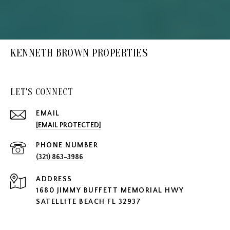
KENNETH BROWN PROPERTIES
LET'S CONNECT
EMAIL
[EMAIL PROTECTED]
PHONE NUMBER
(321) 863-3986
ADDRESS
1680 JIMMY BUFFETT MEMORIAL HWY
SATELLITE BEACH FL 32937