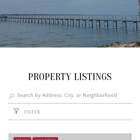
PROPERTY LISTINGS
FILTER