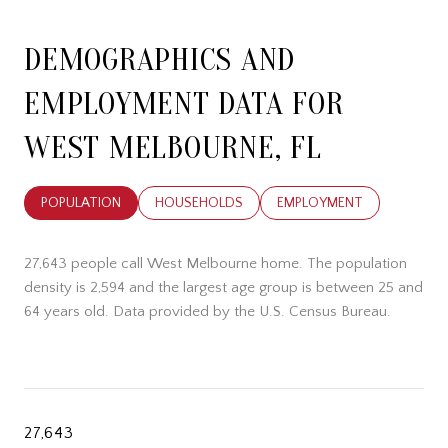
DEMOGRAPHICS AND
EMPLOYMENT DATA FOR
WEST MELBOURNE, FL
POPULATION
HOUSEHOLDS
EMPLOYMENT
27,643 people call West Melbourne home. The population
density is 2,594 and the largest age group is
between 25 and
64 years old.
Data provided by the U.S. Census Bureau.
27,643