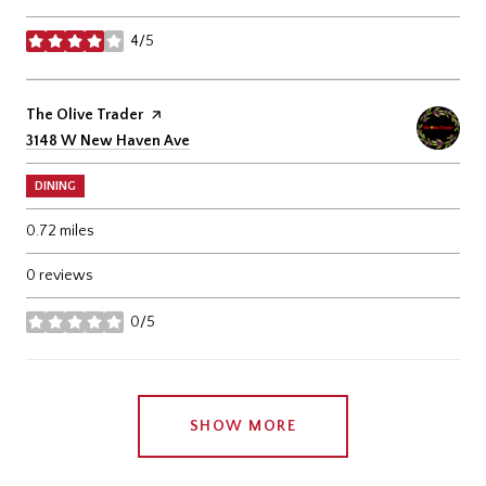
4/5
stars
Visit the
The Olive Trader
page on Yelp
Search
on Google Maps
3148 W New Haven Ave
DINING
0.72
miles
0 reviews
0/5
stars
SHOW MORE