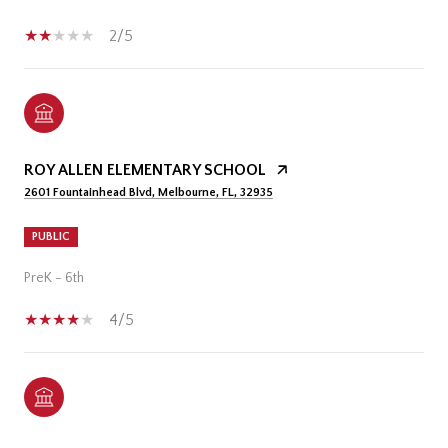
2/5
ROY ALLEN ELEMENTARY SCHOOL
2601 Fountainhead Blvd, Melbourne, FL, 32935
PUBLIC
PreK - 6th
4/5