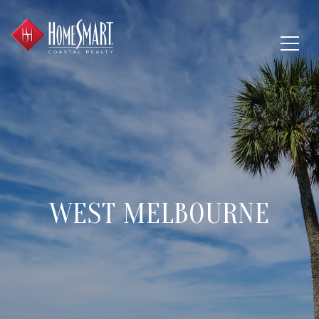
WEST MELBOURNE