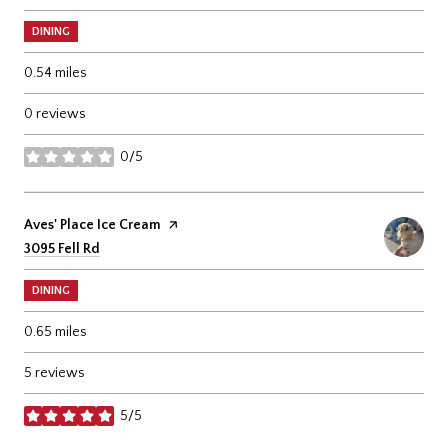
DINING
0.54
miles
0 reviews
0/5
stars
Visit the
Aves' Place Ice Cream
page on Yelp
Search
on Google Maps
3095 Fell Rd
DINING
0.65
miles
5 reviews
5/5
stars