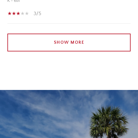
K - 6th
3/5
SHOW MORE