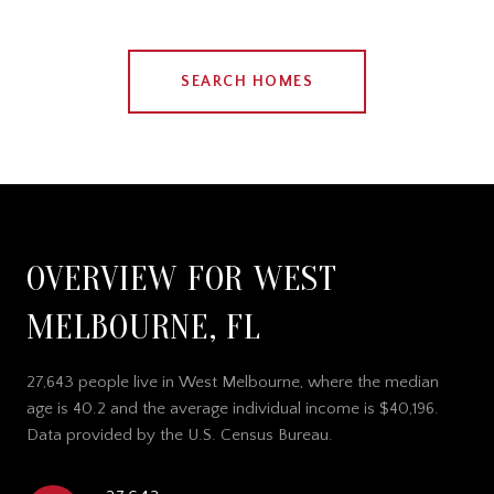
SEARCH HOMES
OVERVIEW FOR WEST
MELBOURNE, FL
27,643 people live in West Melbourne, where the median
age is 40.2 and the average individual income is $40,196.
Data provided by the U.S. Census Bureau.