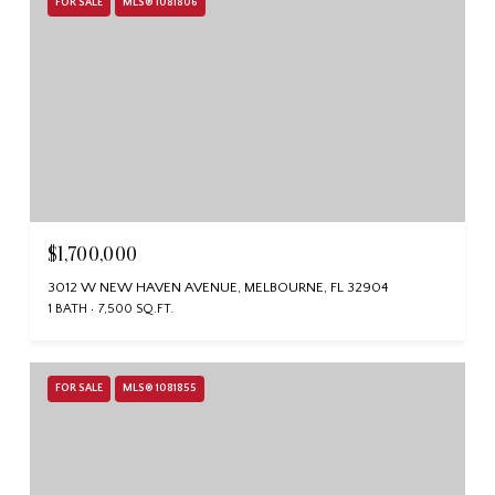
FOR SALE
MLS® 1081806
$1,700,000
3012 W NEW HAVEN AVENUE, MELBOURNE, FL 32904
1 BATH
7,500 SQ.FT.
FOR SALE
MLS® 1081855