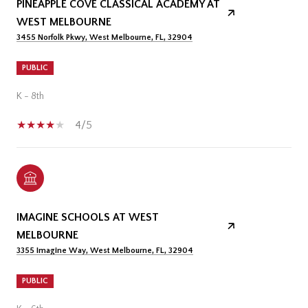
PINEAPPLE COVE CLASSICAL ACADEMY AT
WEST MELBOURNE
3455 Norfolk Pkwy, West Melbourne, FL, 32904
PUBLIC
K - 8th
4/5
IMAGINE SCHOOLS AT WEST
MELBOURNE
3355 Imagine Way, West Melbourne, FL, 32904
PUBLIC