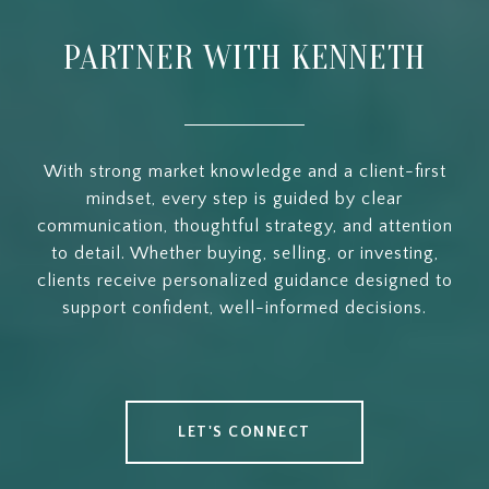
PARTNER WITH KENNETH
With strong market knowledge and a client-first
mindset, every step is guided by clear
communication, thoughtful strategy, and attention
to detail. Whether buying, selling, or investing,
clients receive personalized guidance designed to
support confident, well-informed decisions.
LET'S CONNECT