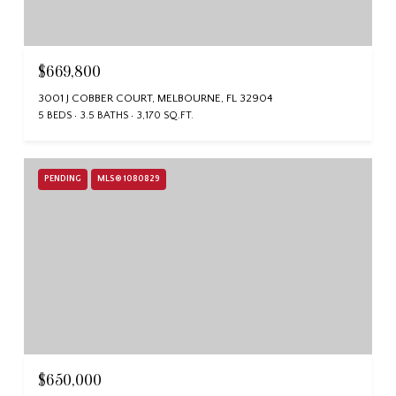
$669,800
3001 J COBBER COURT, MELBOURNE, FL 32904
5 BEDS
3.5 BATHS
3,170 SQ.FT.
PENDING
MLS® 1080829
$650,000