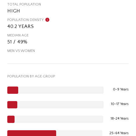
TOTAL POPULATION
HIGH
POPULATION DENSITY
40.2 YEARS
MEDIAN AGE
51 / 49%
MEN VS WOMEN
POPULATION BY AGE GROUP
0-9 Years
10-17 Years
18-24 Years
25-64 Years