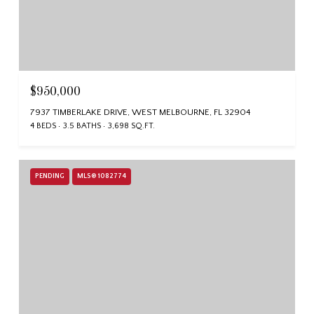
$950,000
7937 TIMBERLAKE DRIVE, WEST MELBOURNE, FL 32904
4 BEDS
3.5 BATHS
3,698 SQ.FT.
PENDING
MLS® 1082774