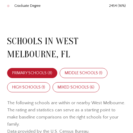
Graduate Degree
2454 (16%)
SCHOOLS IN WEST
MELBOURNE, FL
PRIMARY SCHOOLS (
8
)
MIDDLE SCHOOLS (
1
)
HIGH SCHOOLS (
1
)
MIXED SCHOOLS (
6
)
The following schools are within or nearby West Melbourne.
The rating and statistics can serve as a starting point to
make baseline comparisons on the right schools for your
family.