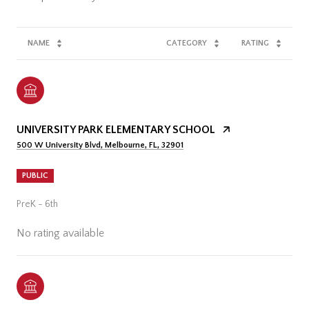
NAME
CATEGORY
RATING
UNIVERSITY PARK ELEMENTARY SCHOOL
500 W University Blvd, Melbourne, FL, 32901
PUBLIC
PreK - 6th
No rating available