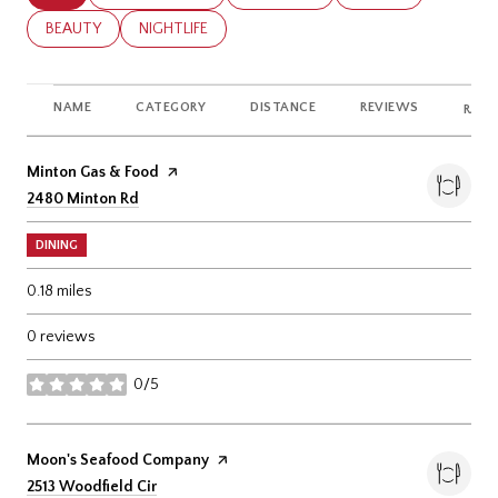
SEARCH BUSINESSES RELATED TO
BEAUTY
SEARCH BUSINESSES RELATED TO
NIGHTLIFE
NAME
CATEGORY
DISTANCE
REVIEWS
RATI
Visit the
Minton Gas & Food
page on Yelp
Search
on Google Maps
2480 Minton Rd
DINING
0.18
miles
0 reviews
0/5
stars
Visit the
Moon's Seafood Company
page on Yelp
Search
on Google Maps
2513 Woodfield Cir