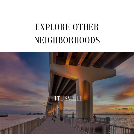
EXPLORE OTHER
NEIGHBORHOODS
TITUSVILLE