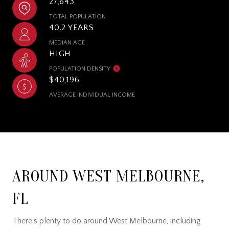
27,643
TOTAL POPULATION
40.2 YEARS
MEDIAN AGE
HIGH
POPULATION DENSITY
$40,196
AVERAGE INDIVIDUAL INCOME
AROUND WEST MELBOURNE,
FL
There's plenty to do around West Melbourne, including