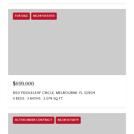
FOR SALE
MLS® 1065050
$699,000
850 FIDDLELEAF CIRCLE, MELBOURNE, FL 32904
5 BEDS
3 BATHS
3,078 SQ.FT.
ACTIVE UNDER CONTRACT
MLS® 1076879