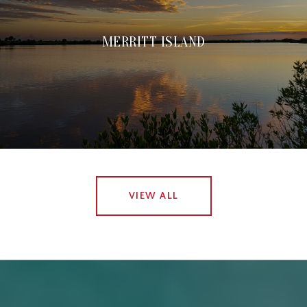
MERRITT ISLAND
VIEW ALL