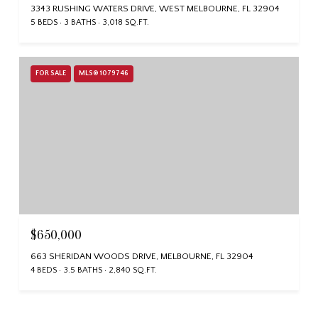
3343 RUSHING WATERS DRIVE, WEST MELBOURNE, FL 32904
5 BEDS
3 BATHS
3,018 SQ.FT.
FOR SALE
MLS® 1079746
$650,000
663 SHERIDAN WOODS DRIVE, MELBOURNE, FL 32904
4 BEDS
3.5 BATHS
2,840 SQ.FT.