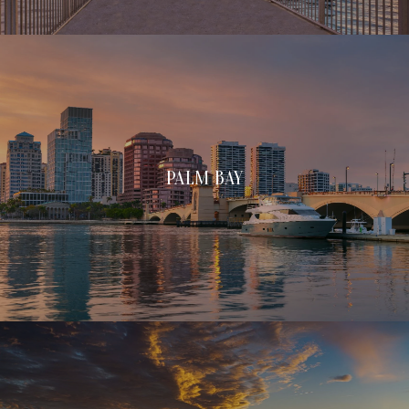
PALM BAY