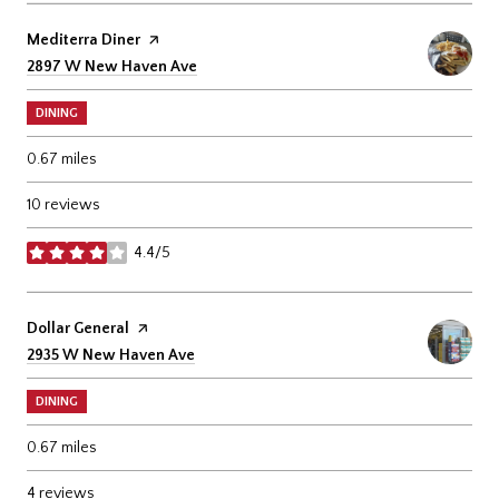
Visit the
Mediterra Diner
page on Yelp
Search
on Google Maps
2897 W New Haven Ave
DINING
0.67
miles
10 reviews
4.4/5
stars
Visit the
Dollar General
page on Yelp
Search
on Google Maps
2935 W New Haven Ave
DINING
0.67
miles
4 reviews