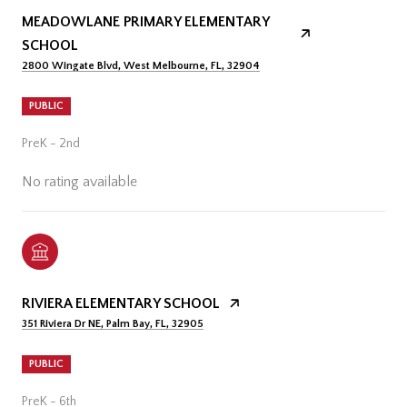
MEADOWLANE PRIMARY ELEMENTARY
SCHOOL
2800 Wingate Blvd, West Melbourne, FL, 32904
PUBLIC
PreK - 2nd
No rating available
RIVIERA ELEMENTARY SCHOOL
351 Riviera Dr NE, Palm Bay, FL, 32905
PUBLIC
PreK - 6th