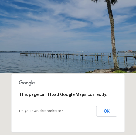
This page can't load Google Maps correctly.
OK
Do you own this website?