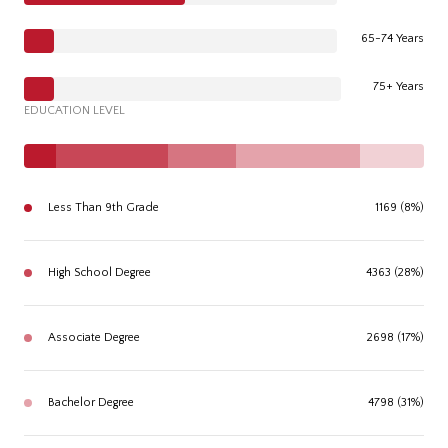
65-74 Years
75+ Years
EDUCATION LEVEL
Less Than 9th Grade
1169 (8%)
High School Degree
4363 (28%)
Associate Degree
2698 (17%)
Bachelor Degree
4798 (31%)