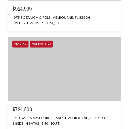
$924,999
1975 BOTANICA CIRCLE, MELBOURNE, FL 32904
6 BEDS
4 BATHS
4,136 SQ.FT.
PENDING
MLS® 1078103
$724,500
3719 SALT MARSH CIRCLE, WEST MELBOURNE, FL 32904
5 BEDS
4 BATHS
3,401 SQ.FT.