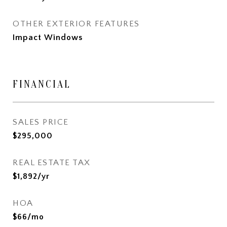
OTHER EXTERIOR FEATURES
Impact Windows
FINANCIAL
SALES PRICE
$295,000
REAL ESTATE TAX
$1,892/yr
HOA
$66/mo