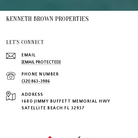
KENNETH BROWN PROPERTIES
LET'S CONNECT
EMAIL
[EMAIL PROTECTED]
PHONE NUMBER
(321) 863-3986
ADDRESS
1680 JIMMY BUFFETT MEMORIAL HWY
SATELLITE BEACH FL 32937