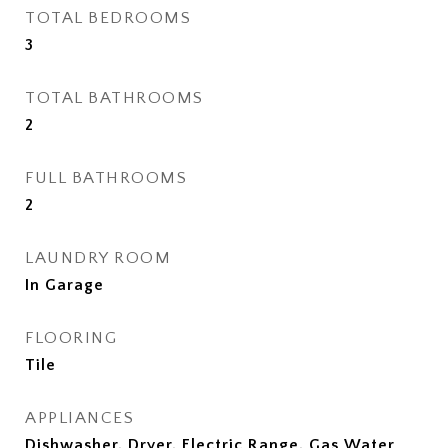
TOTAL BEDROOMS
3
TOTAL BATHROOMS
2
FULL BATHROOMS
2
LAUNDRY ROOM
In Garage
FLOORING
Tile
APPLIANCES
Dishwasher, Dryer, Electric Range, Gas Water