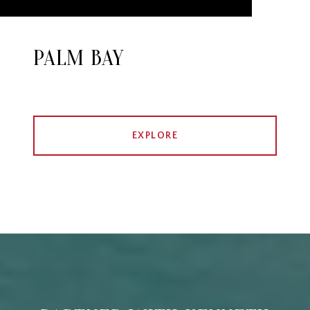
PALM BAY
EXPLORE