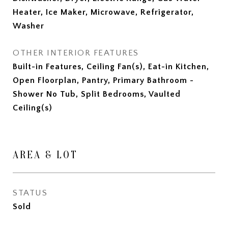
Heater, Ice Maker, Microwave, Refrigerator,
Washer
OTHER INTERIOR FEATURES
Built-in Features, Ceiling Fan(s), Eat-in Kitchen,
Open Floorplan, Pantry, Primary Bathroom -
Shower No Tub, Split Bedrooms, Vaulted
Ceiling(s)
AREA & LOT
STATUS
Sold