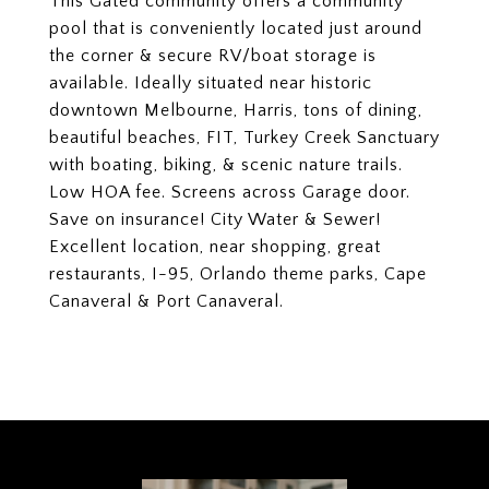
This Gated community offers a community
pool that is conveniently located just around
the corner & secure RV/boat storage is
available. Ideally situated near historic
downtown Melbourne, Harris, tons of dining,
beautiful beaches, FIT, Turkey Creek Sanctuary
with boating, biking, & scenic nature trails.
Low HOA fee. Screens across Garage door.
Save on insurance! City Water & Sewer!
Excellent location, near shopping, great
restaurants, I-95, Orlando theme parks, Cape
Canaveral & Port Canaveral.