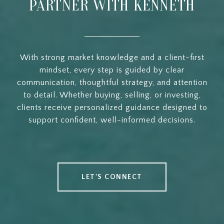
PARTNER WITH KENNETH
With strong market knowledge and a client-first
mindset, every step is guided by clear
communication, thoughtful strategy, and attention
to detail. Whether buying, selling, or investing,
clients receive personalized guidance designed to
support confident, well-informed decisions.
LET'S CONNECT