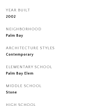
YEAR BUILT
2002
NEIGHBORHOOD
Palm Bay
ARCHITECTURE STYLES
Contemporary
ELEMENTARY SCHOOL
Palm Bay Elem
MIDDLE SCHOOL
Stone
HIGH SCHOOL