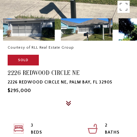
Courtesy of RLL Real Estate Group
SOLD
2226 REDWOOD CIRCLE NE
2226 REDWOOD CIRCLE NE, PALM BAY, FL 32905
$295,000
3
2