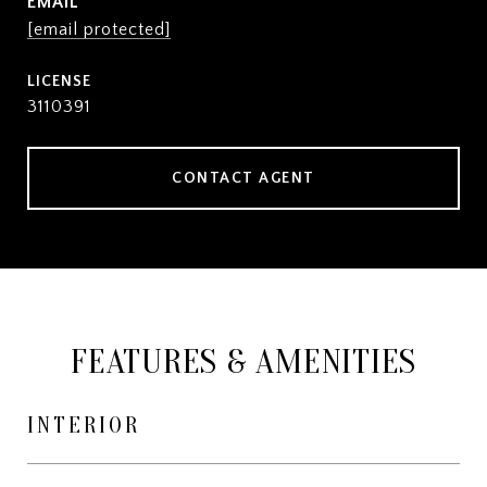
EMAIL
[email protected]
3110391
CONTACT AGENT
FEATURES & AMENITIES
INTERIOR