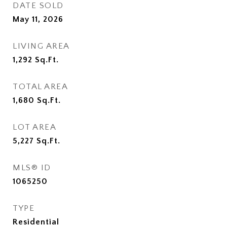
DATE SOLD
May 11, 2026
LIVING AREA
1,292
Sq.Ft.
TOTAL AREA
1,680
Sq.Ft.
LOT AREA
5,227
Sq.Ft.
MLS® ID
1065250
TYPE
Residential