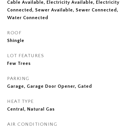
Cable Available, Electricity Available, Electricity
Connected, Sewer Available, Sewer Connected,
Water Connected
ROOF
Shingle
LOT FEATURES
Few Trees
PARKING
Garage, Garage Door Opener, Gated
HEAT TYPE
Central, Natural Gas
AIR CONDITIONING