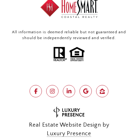
All information is deemed reliable but not guaranteed and
should be independently reviewed and verified.
Real Estate Website Design by
Luxury Presence