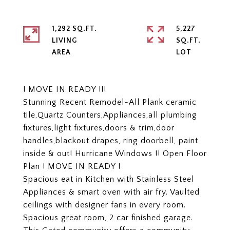
1,292 SQ.FT.
5,227
LIVING
SQ.FT.
! MOVE IN READY !!!
Stunning Recent Remodel-All Plank ceramic
tile,Quartz Counters,Appliances,all plumbing
fixtures,light fixtures,doors & trim,door
handles,blackout drapes, ring doorbell, paint
inside & out! Hurricane Windows !! Open Floor
Plan ! MOVE IN READY !
Spacious eat in Kitchen with Stainless Steel
Appliances & smart oven with air fry. Vaulted
ceilings with designer fans in every room.
Spacious great room, 2 car finished garage.