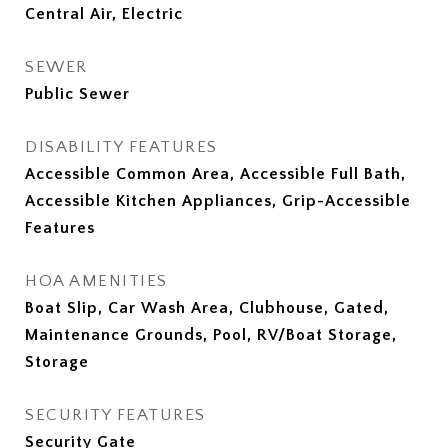
Central Air, Electric
SEWER
Public Sewer
DISABILITY FEATURES
Accessible Common Area, Accessible Full Bath,
Accessible Kitchen Appliances, Grip-Accessible
Features
HOA AMENITIES
Boat Slip, Car Wash Area, Clubhouse, Gated,
Maintenance Grounds, Pool, RV/Boat Storage,
Storage
SECURITY FEATURES
Security Gate