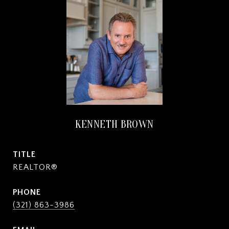
KENNETH BROWN
TITLE
REALTOR®
PHONE
(321) 863-3986