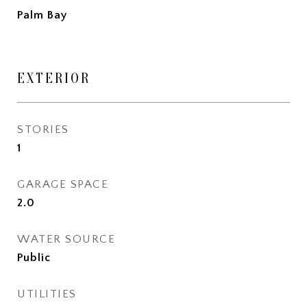
Palm Bay
EXTERIOR
STORIES
1
GARAGE SPACE
2.0
WATER SOURCE
Public
UTILITIES