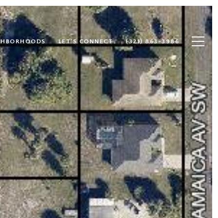
GHBORHOODS
LET'S CONNECT
(321) 863-3986