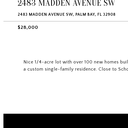
2483 MADDEN AVENUE SW
2483 MADDEN AVENUE SW, PALM BAY, FL 32908
$28,000
Nice 1/4-acre lot with over 100 new homes built 
a custom single-family residence. Close to Sch