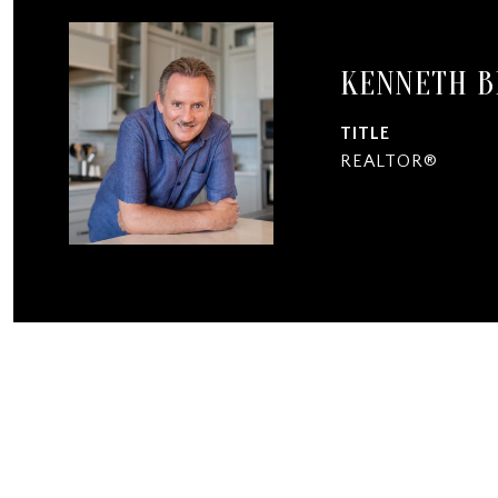
KENNETH 
TITLE
REALTOR®