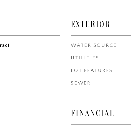
EXTERIOR
ract
WATER SOURCE
UTILITIES
LOT FEATURES
SEWER
FINANCIAL