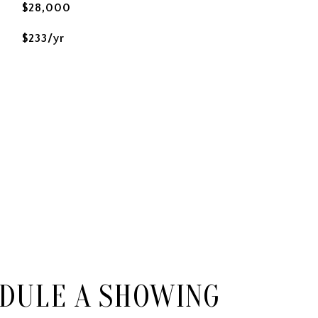
$28,000
$233/yr
DULE A SHOWING