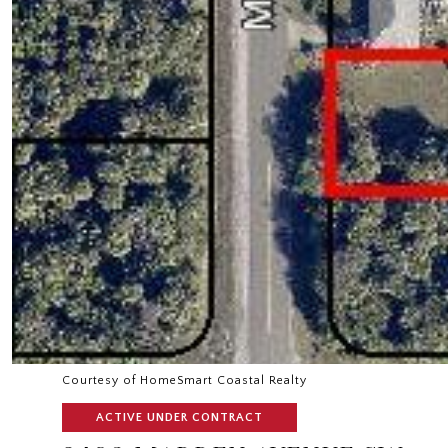
Courtesy of HomeSmart Coastal Realty
ACTIVE UNDER CONTRACT