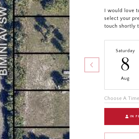
I would love t
select your pr
touch shortly 
Saturday
8
Aug
Choose A Tim
IN 