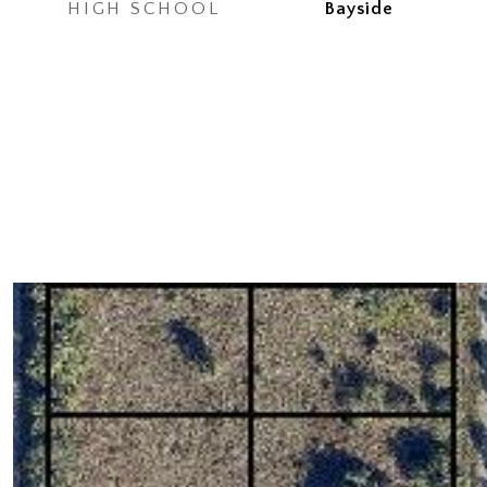
HIGH SCHOOL
Bayside