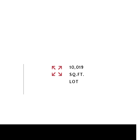
10,019
SQ.FT.