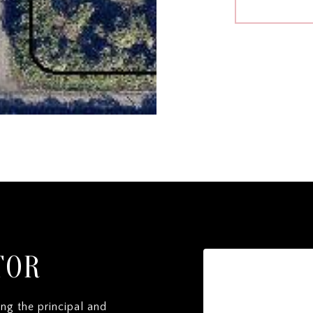
TOR
ng the principal and