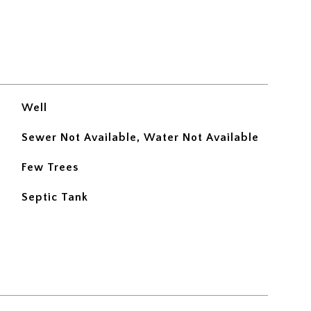
Well
Sewer Not Available, Water Not Available
Few Trees
Septic Tank