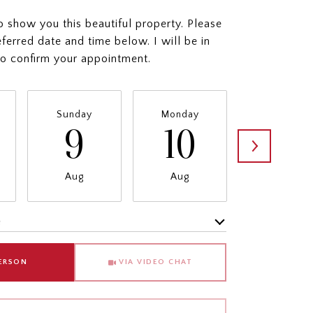
o show you this beautiful property. Please
eferred date and time below. I will be in
to confirm your appointment.
Sunday
Monday
Tuesday
9
10
11
Aug
Aug
Aug
e
Meeting Type
PERSON
VIA VIDEO CHAT