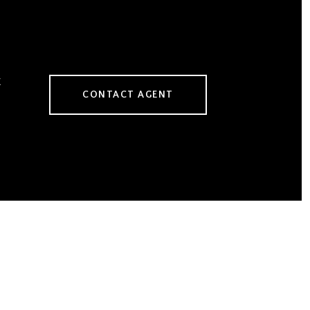
CONTACT AGENT
1