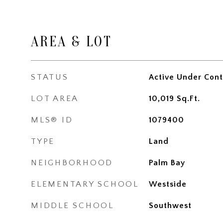
AREA & LOT
STATUS
Active Under Cont
LOT AREA
10,019
Sq.Ft.
MLS® ID
1079400
TYPE
Land
NEIGHBORHOOD
Palm Bay
ELEMENTARY SCHOOL
Westside
MIDDLE SCHOOL
Southwest