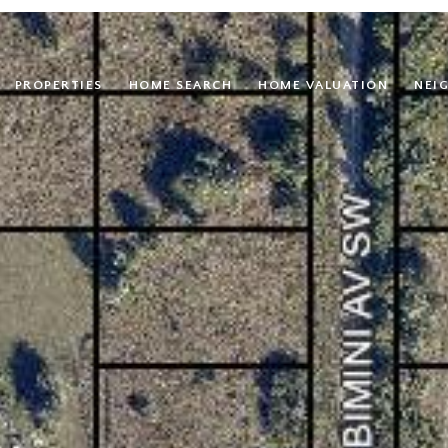
PROPERTIES
HOME SEARCH
HOME VALUATION
NEI