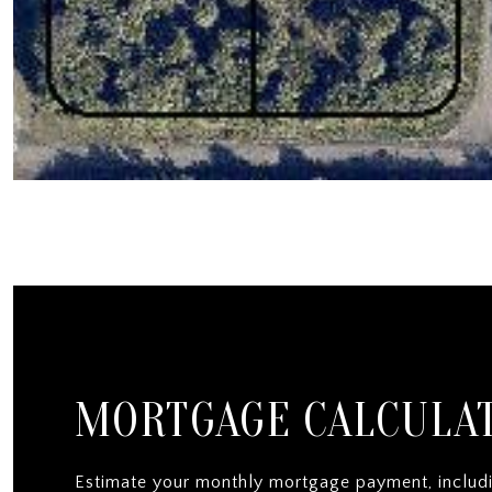
MORTGAGE CALCULA
Estimate your monthly mortgage payment, includi