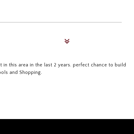
in this area in the last 2 years. perfect chance to build
ools and Shopping.