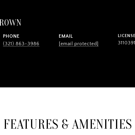
BROWN
PHONE
EMAIL
311039
(321) 863-3986
[email protected]
FEATURES & AMENITIES