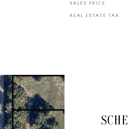
SALES PRICE
REAL ESTATE TAX
SCHE