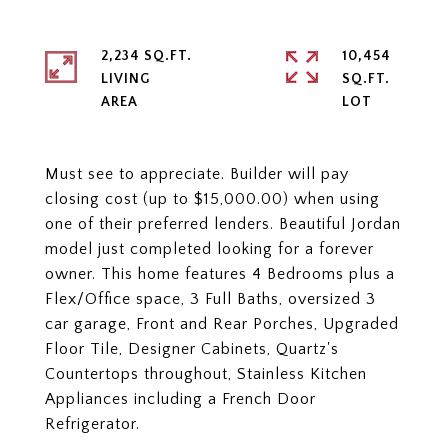
2,234 SQ.FT.
10,454
LIVING
SQ.FT.
Must see to appreciate. Builder will pay
closing cost (up to $15,000.00) when using
one of their preferred lenders. Beautiful Jordan
model just completed looking for a forever
owner. This home features 4 Bedrooms plus a
Flex/Office space, 3 Full Baths, oversized 3
car garage, Front and Rear Porches, Upgraded
Floor Tile, Designer Cabinets, Quartz's
Countertops throughout, Stainless Kitchen
Appliances including a French Door
Refrigerator.