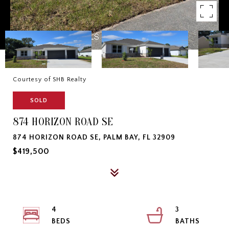
Courtesy of SHB Realty
SOLD
874 HORIZON ROAD SE
874 HORIZON ROAD SE, PALM BAY, FL 32909
$419,500
4
3