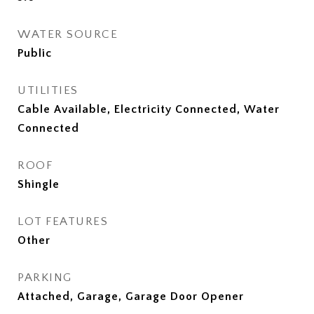
WATER SOURCE
Public
UTILITIES
Cable Available, Electricity Connected, Water
Connected
ROOF
Shingle
LOT FEATURES
Other
PARKING
Attached, Garage, Garage Door Opener