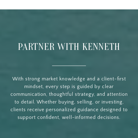
PARTNER WITH KENNETH
With strong market knowledge and a client-first
mindset, every step is guided by clear
communication, thoughtful strategy, and attention
to detail. Whether buying, selling, or investing,
clients receive personalized guidance designed to
support confident, well-informed decisions.