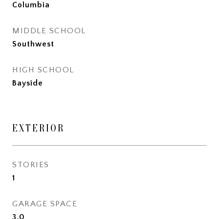
Columbia
MIDDLE SCHOOL
Southwest
HIGH SCHOOL
Bayside
EXTERIOR
STORIES
1
GARAGE SPACE
3.0