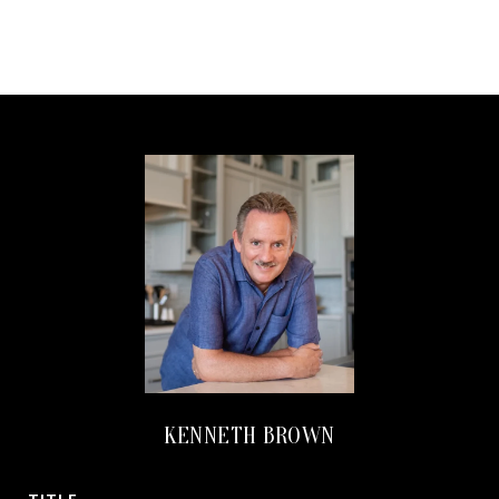
KENNETH BROWN