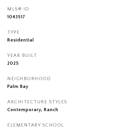
MLS® ID
1043517
TYPE
Residential
YEAR BUILT
2025
NEIGHBORHOOD
Palm Bay
ARCHITECTURE STYLES
Contemporary, Ranch
ELEMENTARY SCHOOL