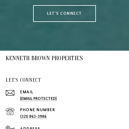
LET'S CONNECT
KENNETH BROWN PROPERTIES
LET'S CONNECT
EMAIL
[EMAIL PROTECTED]
PHONE NUMBER
(321) 863-3986