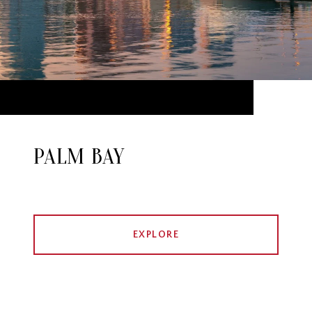
PALM BAY
EXPLORE