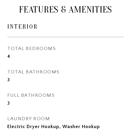
FEATURES & AMENITIES
INTERIOR
TOTAL BEDROOMS
4
TOTAL BATHROOMS
3
FULL BATHROOMS
3
LAUNDRY ROOM
Electric Dryer Hookup, Washer Hookup