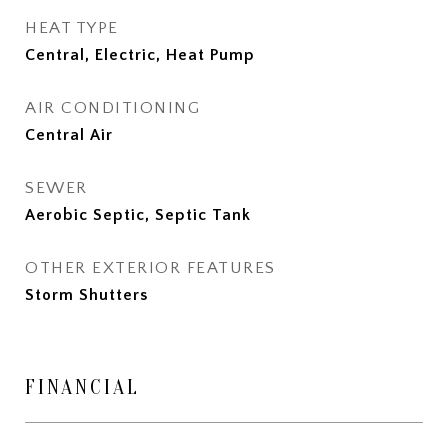
HEAT TYPE
Central, Electric, Heat Pump
AIR CONDITIONING
Central Air
SEWER
Aerobic Septic, Septic Tank
OTHER EXTERIOR FEATURES
Storm Shutters
FINANCIAL