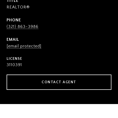
TITLE
REALTOR®
PHONE
(321) 863-3986
EMAIL
[email protected]
3110391
CONTACT AGENT