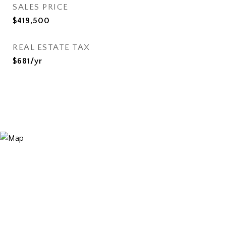
SALES PRICE
$419,500
REAL ESTATE TAX
$681/yr