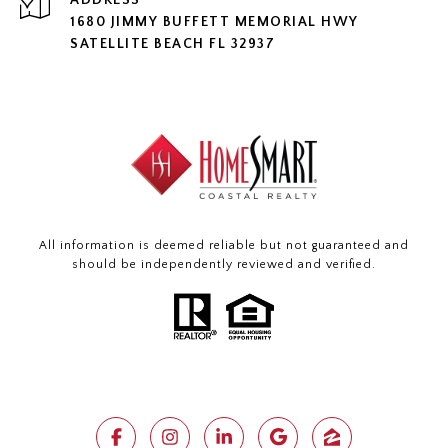
ADDRESS
1680 JIMMY BUFFETT MEMORIAL HWY
SATELLITE BEACH FL 32937
All information is deemed reliable but not guaranteed and
should be independently reviewed and verified.