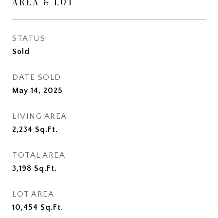
AREA & LOT
STATUS
Sold
DATE SOLD
May 14, 2025
LIVING AREA
2,234
Sq.Ft.
TOTAL AREA
3,198
Sq.Ft.
LOT AREA
10,454
Sq.Ft.