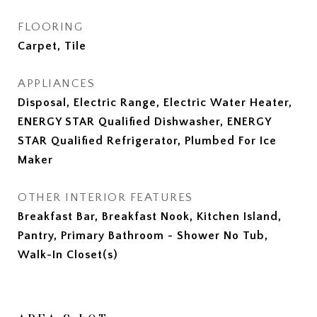
FLOORING
Carpet, Tile
APPLIANCES
Disposal, Electric Range, Electric Water Heater,
ENERGY STAR Qualified Dishwasher, ENERGY
STAR Qualified Refrigerator, Plumbed For Ice
Maker
OTHER INTERIOR FEATURES
Breakfast Bar, Breakfast Nook, Kitchen Island,
Pantry, Primary Bathroom - Shower No Tub,
Walk-In Closet(s)