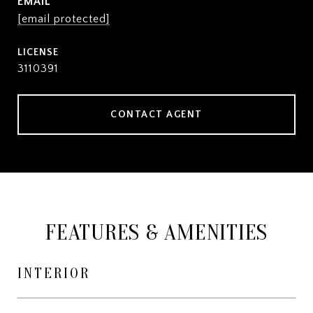
EMAIL
[email protected]
3110391
CONTACT AGENT
FEATURES & AMENITIES
INTERIOR