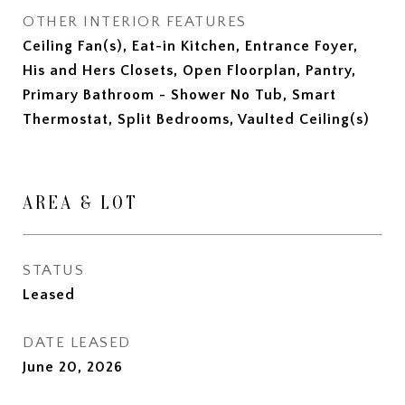
OTHER INTERIOR FEATURES
Ceiling Fan(s), Eat-in Kitchen, Entrance Foyer,
His and Hers Closets, Open Floorplan, Pantry,
Primary Bathroom - Shower No Tub, Smart
Thermostat, Split Bedrooms, Vaulted Ceiling(s)
AREA & LOT
STATUS
Leased
DATE LEASED
June 20, 2026