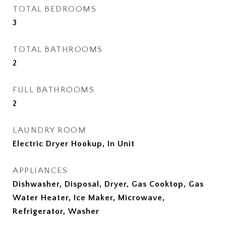
TOTAL BEDROOMS
3
TOTAL BATHROOMS
2
FULL BATHROOMS
2
LAUNDRY ROOM
Electric Dryer Hookup, In Unit
APPLIANCES
Dishwasher, Disposal, Dryer, Gas Cooktop, Gas
Water Heater, Ice Maker, Microwave,
Refrigerator, Washer