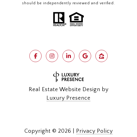
should be independently reviewed and verified.
Real Estate Website Design by
Luxury Presence
Copyright ©
2026
|
Privacy Policy