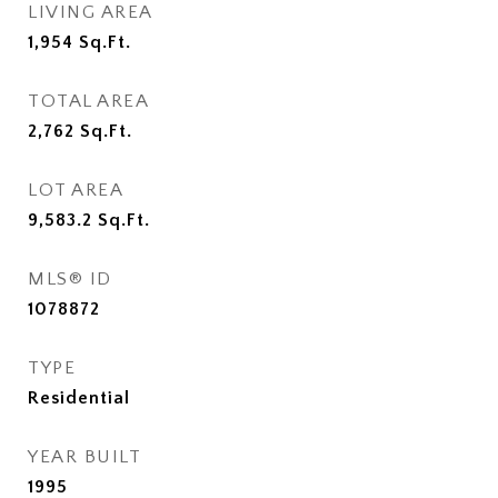
LIVING AREA
1,954
Sq.Ft.
TOTAL AREA
2,762
Sq.Ft.
LOT AREA
9,583.2
Sq.Ft.
MLS® ID
1078872
TYPE
Residential
YEAR BUILT
1995