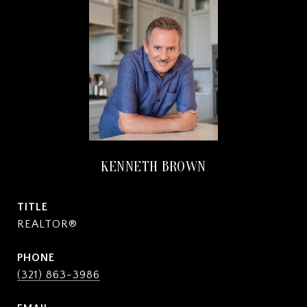
KENNETH BROWN
TITLE
REALTOR®
PHONE
(321) 863-3986