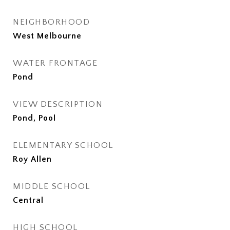
NEIGHBORHOOD
West Melbourne
WATER FRONTAGE
Pond
VIEW DESCRIPTION
Pond, Pool
ELEMENTARY SCHOOL
Roy Allen
MIDDLE SCHOOL
Central
HIGH SCHOOL