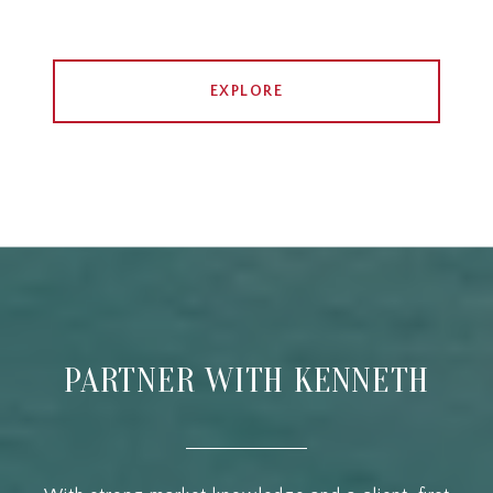
EXPLORE
PARTNER WITH KENNETH