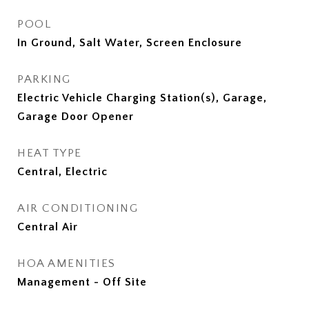
POOL
In Ground, Salt Water, Screen Enclosure
PARKING
Electric Vehicle Charging Station(s), Garage,
Garage Door Opener
HEAT TYPE
Central, Electric
AIR CONDITIONING
Central Air
HOA AMENITIES
Management - Off Site