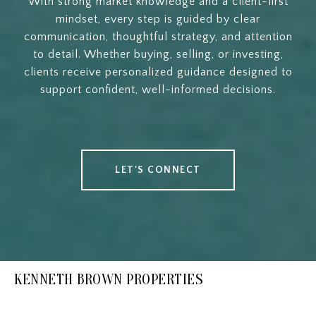
With strong market knowledge and a client-first
mindset, every step is guided by clear
communication, thoughtful strategy, and attention
to detail. Whether buying, selling, or investing,
clients receive personalized guidance designed to
support confident, well-informed decisions.
LET'S CONNECT
KENNETH BROWN PROPERTIES