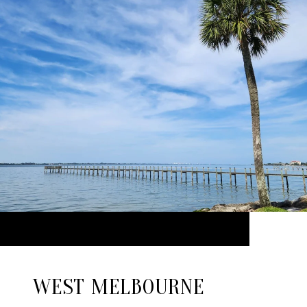
WEST MELBOURNE