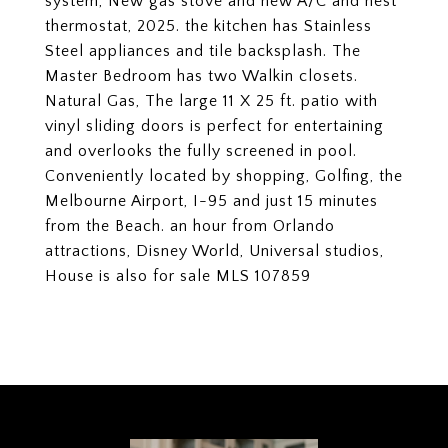
system, New gas stove and new A/C and nest
thermostat, 2025. the kitchen has Stainless
Steel appliances and tile backsplash. The
Master Bedroom has two Walkin closets.
Natural Gas, The large 11 X 25 ft. patio with
vinyl sliding doors is perfect for entertaining
and overlooks the fully screened in pool.
Conveniently located by shopping, Golfing, the
Melbourne Airport, I-95 and just 15 minutes
from the Beach. an hour from Orlando
attractions, Disney World, Universal studios,
House is also for sale MLS 107859