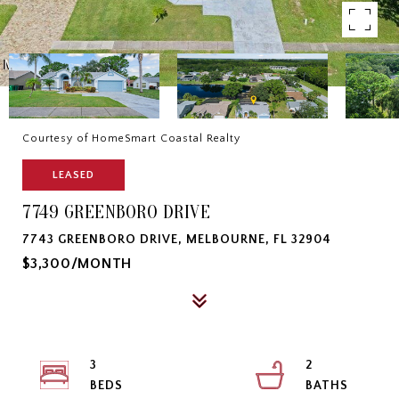
Courtesy of HomeSmart Coastal Realty
LEASED
7749 GREENBORO DRIVE
7743 GREENBORO DRIVE, MELBOURNE, FL 32904
$3,300/MONTH
3
2