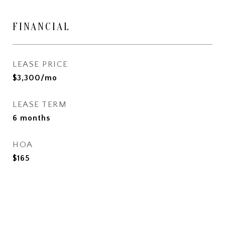
FINANCIAL
LEASE PRICE
$3,300/mo
LEASE TERM
6 months
HOA
$165