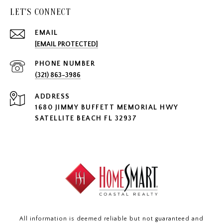
LET'S CONNECT
EMAIL
[EMAIL PROTECTED]
PHONE NUMBER
(321) 863-3986
ADDRESS
1680 JIMMY BUFFETT MEMORIAL HWY
SATELLITE BEACH FL 32937
All information is deemed reliable but not guaranteed and