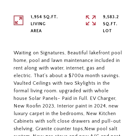
1,954 SQ.FT.
9,583.2
LIVING
SQ.FT.
Waiting on Signatures, Beautiful lakefront pool
home, pool and lawn maintenance included in
rent along with water, internet, gas and
electric. That's about a $700a month savings.
Vaulted Ceilings with two Skylights in the
formal living room. upgraded with whole
house Solar Panels- Paid in Full. EV Charger,
New Roofin 2023, Interior paint in 2024, new
luxury carpet in the bedrooms, New Kitchen
Cabinets with soft close drawers and pull-out
shelving, Granite counter tops,New pool salt