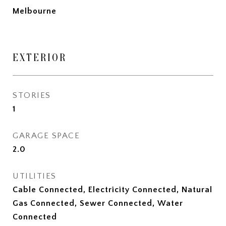
Melbourne
EXTERIOR
STORIES
1
GARAGE SPACE
2.0
UTILITIES
Cable Connected, Electricity Connected, Natural
Gas Connected, Sewer Connected, Water
Connected